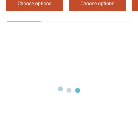
Choose options
Choose options