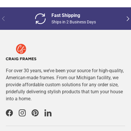
Fast Shipping
Previous
Nex
Ships in 2 Business Days
For over 30 years, we’ve been your source for high-quality,
American-made frames. From our Michigan facility, we
provide affordable custom solutions for any order size,
pridefully delivering stylish products that turn your house
into a home.
Facebook
Instagram
Pinterest
LinkedIn