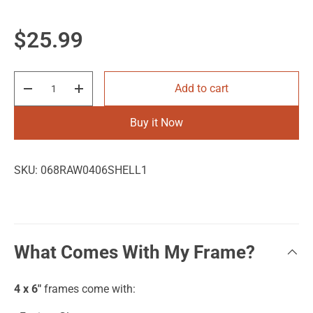
Regular price
$25.99
Qty
Add to cart
Decrease quantity
Increase quantity
Buy it Now
SKU:
068RAW0406SHELL1
What Comes With My Frame?
4 x 6"
frames come with: