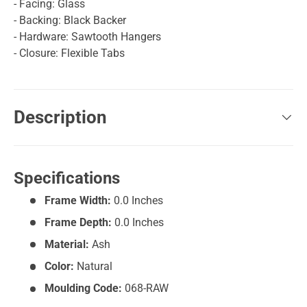
- Facing: Glass
- Backing: Black Backer
- Hardware: Sawtooth Hangers
- Closure: Flexible Tabs
Description
Specifications
Frame Width:
0.0 Inches
Frame Depth:
0.0 Inches
Material:
Ash
Color:
Natural
Moulding Code:
068-RAW