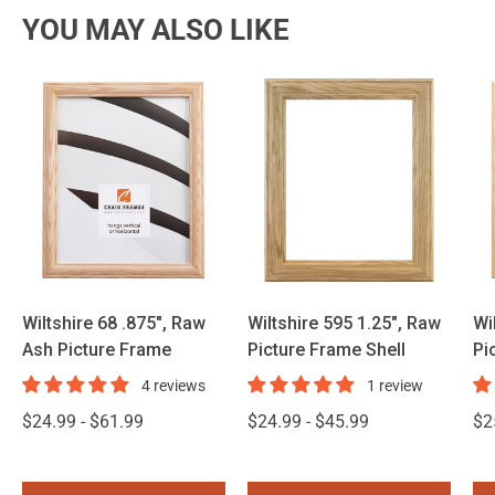
YOU MAY ALSO LIKE
Wiltshire 68 .875", Raw
Wiltshire 595 1.25", Raw
Wi
Ash Picture Frame
Picture Frame Shell
Pi
4 reviews
1 review
$24.99 - $61.99
$24.99 - $45.99
$2