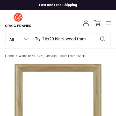
Fast and Free Shipping
Skip to content
Menu
Log in
Cart
Search
Product type
All
Search
Home
Wiltshire 68 .875", Raw Ash Picture Frame Shell
Skip to product information