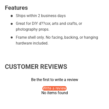
Features
Ships within 2 business days
Great for DIY d??cor, arts and crafts, or
photography props.
Frame shell only. No facing, backing, or hanging
hardware included.
CUSTOMER REVIEWS
Be the first to write a review
Write a review
No items found