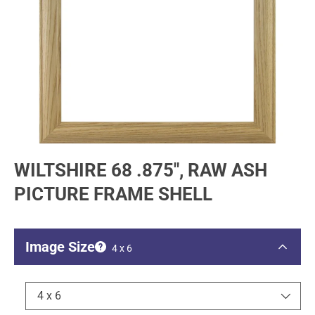
WILTSHIRE 68 .875", RAW ASH
PICTURE FRAME SHELL
Image Size
4 x 6
4 x 6