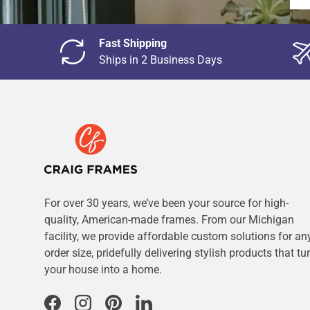
Fast Shipping
Ships in 2 Business Days
For over 30 years, we’ve been your source for high-
quality, American-made frames. From our Michigan
facility, we provide affordable custom solutions for an
order size, pridefully delivering stylish products that tu
your house into a home.
Facebook
Instagram
Pinterest
LinkedIn