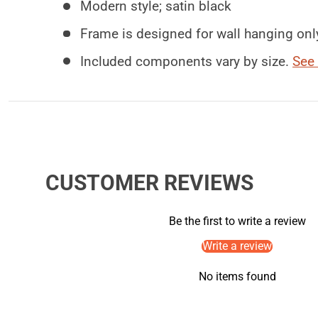
Modern style; satin black
Frame is designed for wall hanging onl
Included components vary by size.
See 
CUSTOMER REVIEWS
Be the first to write a review
Write a review
No items found