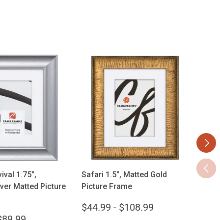
Next
ose options
Choose options
Previ
ival 1.75",
Safari 1.5", Matted Gold
Vint
ver Matted Picture
Picture Frame
Gold
$44.99 - $108.99
$33
$89.99