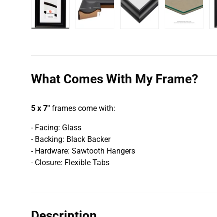
Load image 1 in gallery view
Load image 2 in gallery view
Load image 3 in galler
Load imag
What Comes With My Frame?
5 x 7"
frames come with:
- Facing: Glass
- Backing: Black Backer
- Hardware: Sawtooth Hangers
- Closure: Flexible Tabs
Description