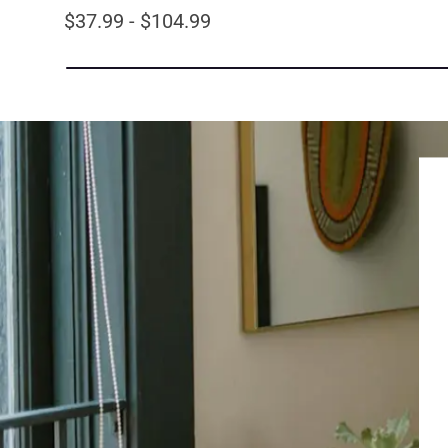
$37.99 - $104.99