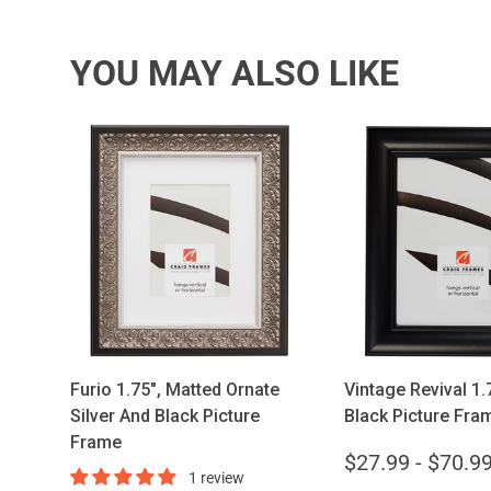
YOU MAY ALSO LIKE
Choose options
Choose opt
Furio 1.75", Matted Ornate
Vintage Revival 1.7
Silver And Black Picture
Black Picture Fra
Frame
$27.99 - $70.9
1 review