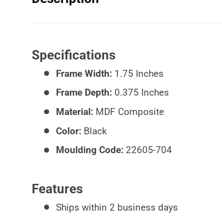
Specifications
Frame Width:
1.75 Inches
Frame Depth:
0.375 Inches
Material:
MDF Composite
Color:
Black
Moulding Code:
22605-704
Features
Ships within 2 business days