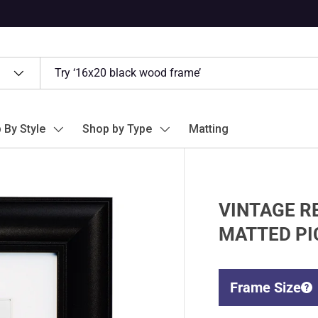
 By Style
Shop by Type
Matting
VINTAGE RE
MATTED PI
Frame Size