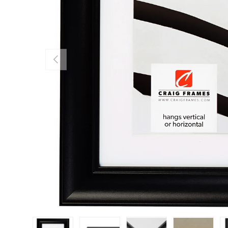
Previous