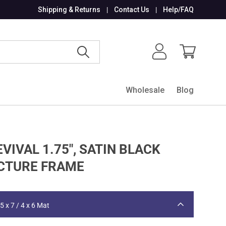
Shipping & Returns
Contact Us
Help/FAQ
Search
Log in
Cart
Wholesale
Blog
VIVAL 1.75", SATIN BLACK
CTURE FRAME
5 x 7 / 4 x 6 Mat