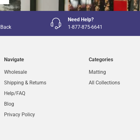
Need Help?
 Back
1-877-875-6641
Navigate
Categories
Wholesale
Matting
Shipping & Returns
All Collections
Help/FAQ
Blog
Privacy Policy