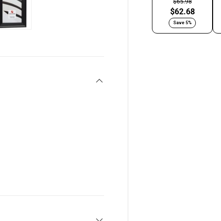
$65.98
$62.68
Save 5%
y view
e 4 in gallery view
Load image 5 in gallery view