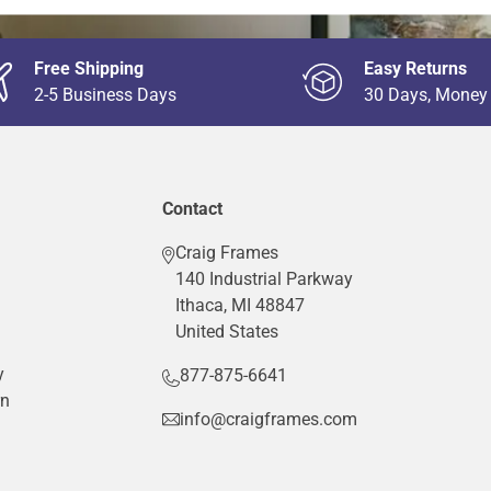
Free Shipping
Easy Returns
2-5 Business Days
30 Days, Money
Contact
Craig Frames
140 Industrial Parkway
Ithaca, MI 48847
United States
y
877-875-6641
rn
info@craigframes.com