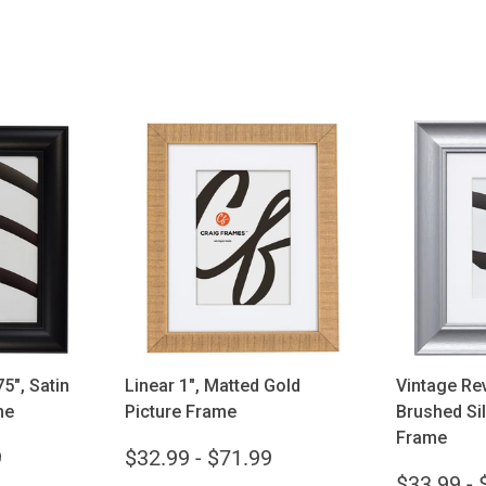
ions
Choose options
Cho
5", Satin
Linear 1", Matted Gold
Vintage Rev
me
Picture Frame
Brushed Sil
Frame
9
$32.99 - $71.99
$33.99 - 