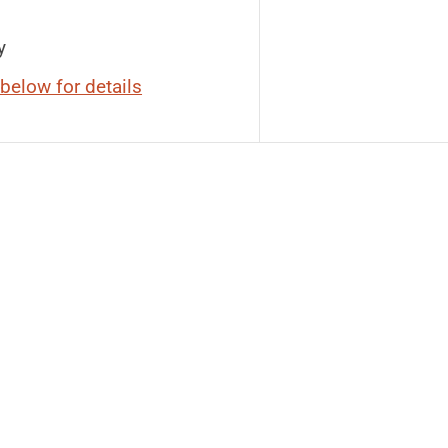
y
below for details