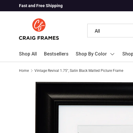
Fast and Free Shipping
Skip to content
Search
Product type
All
Shop All
Bestsellers
Shop By Color
Shop
Home
Vintage Revival 1.75", Satin Black Matted Picture Frame
Skip to product information