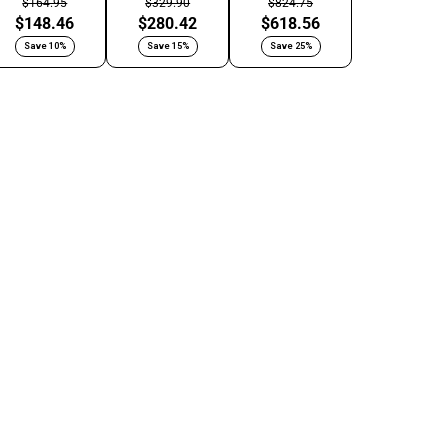
$164.95
$329.90
$824.75
$148.46
$280.42
$618.56
Save 10%
Save 15%
Save 25%