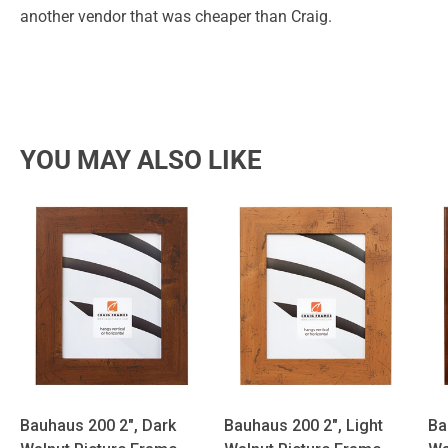
another vendor that was cheaper than Craig.
YOU MAY ALSO LIKE
Bauhaus 200 2", Dark
Bauhaus 200 2", Light
Ba