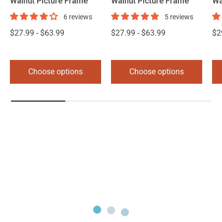
Walnut Picture Frame
Walnut Picture Frame
Wa
6 reviews
5 reviews
$27.99 - $63.99
$27.99 - $63.99
$2
Choose options
Choose options