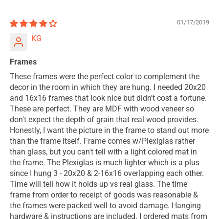
01/17/2019
KG
Frames
These frames were the perfect color to complement the
decor in the room in which they are hung. I needed 20x20
and 16x16 frames that look nice but didn't cost a fortune.
These are perfect. They are MDF with wood veneer so
don't expect the depth of grain that real wood provides.
Honestly, I want the picture in the frame to stand out more
than the frame itself. Frame comes w/Plexiglas rather
than glass, but you can't tell with a light colored mat in
the frame. The Plexiglas is much lighter which is a plus
since I hung 3 - 20x20 & 2-16x16 overlapping each other.
Time will tell how it holds up vs real glass. The time
frame from order to receipt of goods was reasonable &
the frames were packed well to avoid damage. Hanging
hardware & instructions are included. I ordered mats from