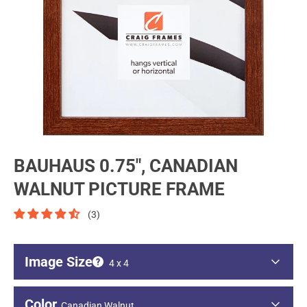
BAUHAUS 0.75", CANADIAN
WALNUT PICTURE FRAME
(3)
Image Size
4 x 4
Image - Short Side
Color
Canadian Walnut