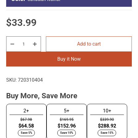
4
Image - Long Side
Regular price
$33.99
4
Qty
Add to cart
Decrease quantity
Increase quantity
Stainless Silver
Canadian
Black Satin Mica
Walnut
Buy it Now
SKU:
720310404
Buy More, Save More
2+
5+
10+
$67.98
$169.95
$339.90
$64.58
$152.96
$288.92
Save 5%
Save 10%
Save 15%