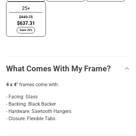
25+
$849.75
$637.31
Save 25%
What Comes With My Frame?
4 x 4"
frames come with:
- Facing: Glass
- Backing: Black Backer
- Hardware: Sawtooth Hangers
- Closure: Flexible Tabs