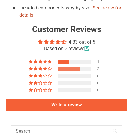
Included components vary by size.
See below for
details
Customer Reviews
4.33 out of 5
Based on 3 reviews
1
2
0
0
0
Write a review