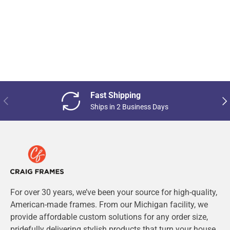
Fast Shipping
Previous
Nex
Ships in 2 Business Days
For over 30 years, we’ve been your source for high-quality,
American-made frames. From our Michigan facility, we
provide affordable custom solutions for any order size,
pridefully delivering stylish products that turn your house