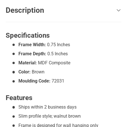
Description
Specifications
Frame Width:
0.75 Inches
Frame Depth:
0.5 Inches
Material:
MDF Composite
Color:
Brown
Moulding Code:
72031
Features
Ships within 2 business days
Slim profile style; walnut brown
Frame is designed for wall hanging only