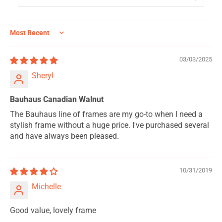
Sort by
03/03/2025
Sheryl
Bauhaus Canadian Walnut
The Bauhaus line of frames are my go-to when I need a
stylish frame without a huge price. I've purchased several
and have always been pleased.
10/31/2019
Michelle
Good value, lovely frame