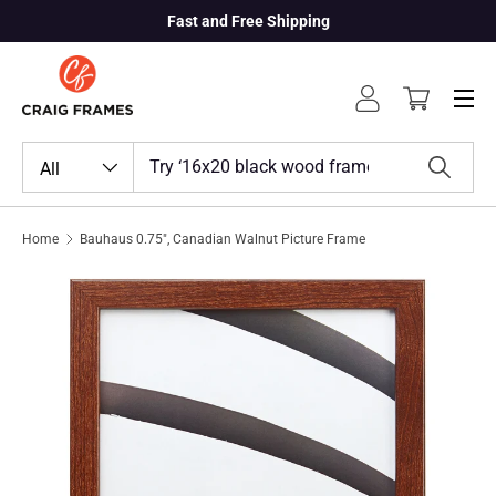
Fast and Free Shipping
Skip to content
Menu
Log in
Cart
Search
Product type
All
Search
Home
Bauhaus 0.75", Canadian Walnut Picture Frame
Skip to product information