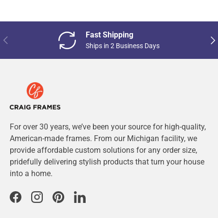
Fast Shipping
Previous
Nex
Ships in 2 Business Days
For over 30 years, we’ve been your source for high-quality,
American-made frames. From our Michigan facility, we
provide affordable custom solutions for any order size,
pridefully delivering stylish products that turn your house
into a home.
Facebook
Instagram
Pinterest
LinkedIn