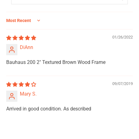
Sort by
01/26/2022
DiAnn
Bauhaus 200 2" Textured Brown Wood Frame
09/07/2019
Mary S.
Arrived in good condition. As described