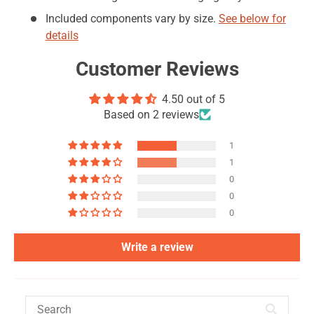
Included components vary by size.
See below for
details
Customer Reviews
4.50 out of 5
Based on 2 reviews
1
1
0
0
0
Write a review