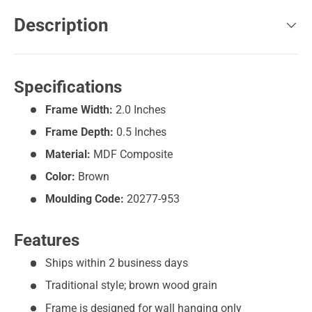
Description
Specifications
Frame Width:
2.0 Inches
Frame Depth:
0.5 Inches
Material:
MDF Composite
Color:
Brown
Moulding Code:
20277-953
Features
Ships within 2 business days
Traditional style; brown wood grain
Frame is designed for wall hanging only