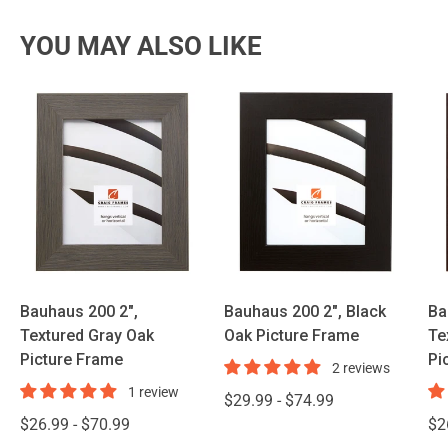
YOU MAY ALSO LIKE
Bauhaus 200 2",
Bauhaus 200 2", Black
Ba
Textured Gray Oak
Oak Picture Frame
Te
Picture Frame
Pi
2 reviews
1 review
$29.99 - $74.99
$26.99 - $70.99
$2