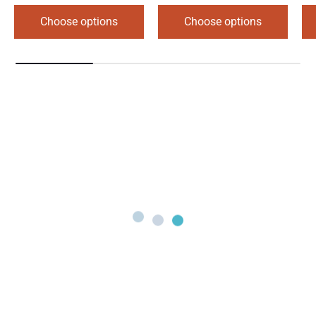
Choose options
Choose options