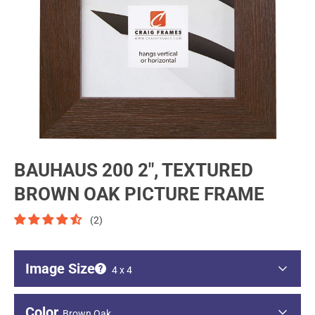
BAUHAUS 200 2", TEXTURED
BROWN OAK PICTURE FRAME
(2)
Image Size
4 x 4
Image - Short Side
Color
Brown Oak