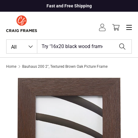
Fast and Free Shipping
Skip to content
Menu
Log in
Cart
Search
Product type
All
Search
Home
Bauhaus 200 2", Textured Brown Oak Picture Frame
Skip to product information