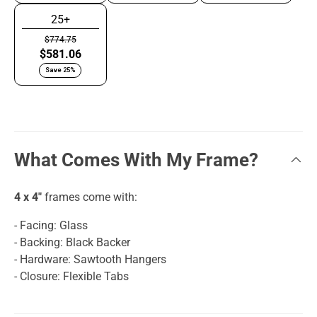
25+
$774.75
$581.06
Save 25%
What Comes With My Frame?
4 x 4"
frames come with:
- Facing: Glass
- Backing: Black Backer
- Hardware: Sawtooth Hangers
- Closure: Flexible Tabs