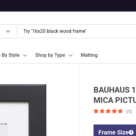
 By Style
Shop by Type
Matting
BAUHAUS 1
MICA PICT
(1)
Frame Size