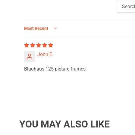
Sort by
John E.
Blauhaus 125 picture frames
YOU MAY ALSO LIKE