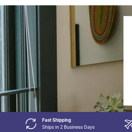
Fast Shipping
Ships in 2 Business Days