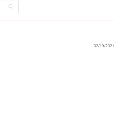
02/19/2021