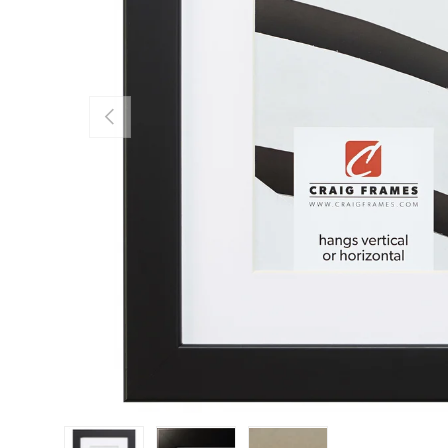
Previous