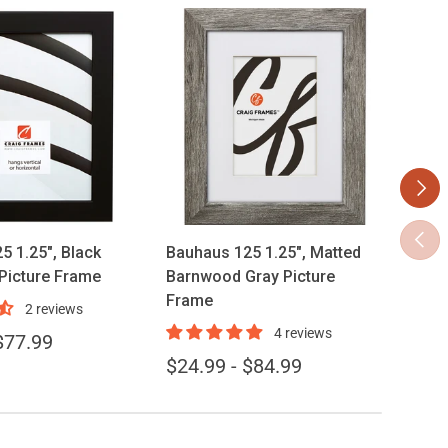
Next
ose options
Choose options
Previ
5 1.25", Black
Bauhaus 125 1.25", Matted
Bauh
 Picture Frame
Barnwood Gray Picture
Stai
Frame
Fra
2 reviews
4 reviews
$77.99
$34
$24.99 - $84.99