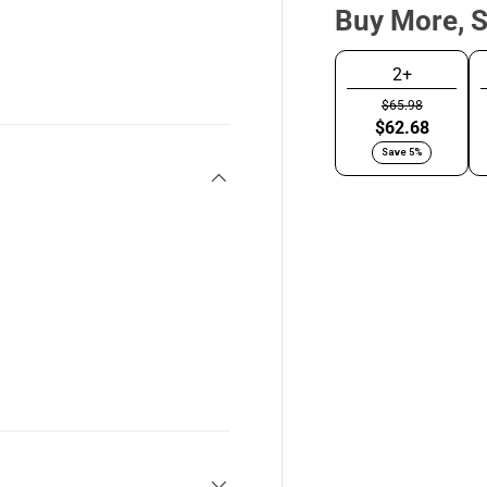
Buy More, 
y view
2+
$65.98
Brushed
C
$62.68
Silver
G
Save 5%