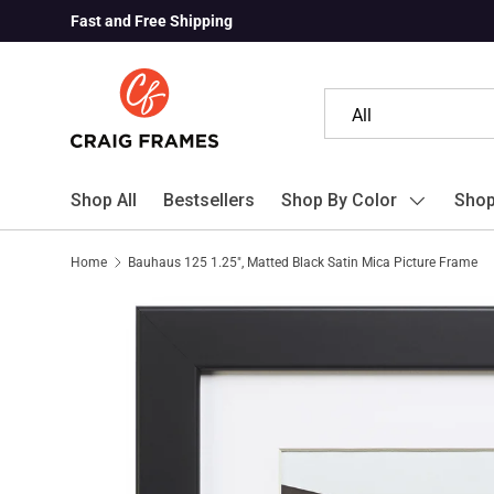
Fast and Free Shipping
Skip to content
Search
Product type
All
Shop All
Bestsellers
Shop By Color
Shop
Home
Bauhaus 125 1.25", Matted Black Satin Mica Picture Frame
Skip to product information