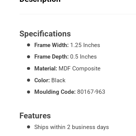
Specifications
Frame Width:
1.25 Inches
Frame Depth:
0.5 Inches
Material:
MDF Composite
Color:
Black
Moulding Code:
80167-963
Features
Ships within 2 business days