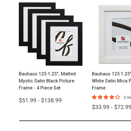
Choose options
Choose opt
Bauhaus 125 1.25", Matted
Bauhaus 125 1.25"
Mystic Satin Black Picture
White Satin Mica P
Frame - 4 Piece Set
Frame
2 re
$51.99 - $138.99
$33.99 - $72.9