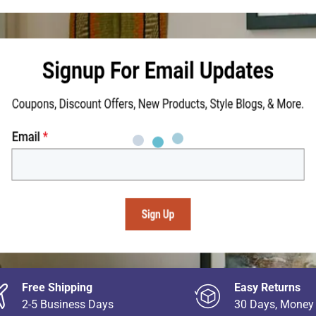
Free Shipping
Easy Returns
2-5 Business Days
30 Days, Money