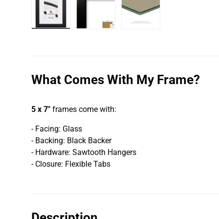
Load image 1 in gallery view
Load image 2 in gallery view
Load image 3 in galler
What Comes With My Frame?
5 x 7"
frames come with:
- Facing: Glass
- Backing: Black Backer
- Hardware: Sawtooth Hangers
- Closure: Flexible Tabs
Description