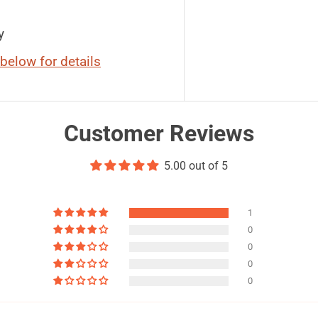
y
below for details
Customer Reviews
5.00 out of 5
1
0
0
0
0