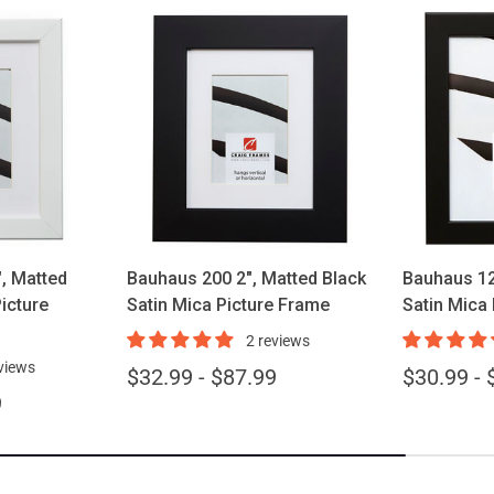
ions
Choose options
Cho
, Matted
Bauhaus 200 2", Matted Black
Bauhaus 12
icture
Satin Mica Picture Frame
Satin Mica
2 reviews
views
$32.99 - $87.99
$30.99 - 
9