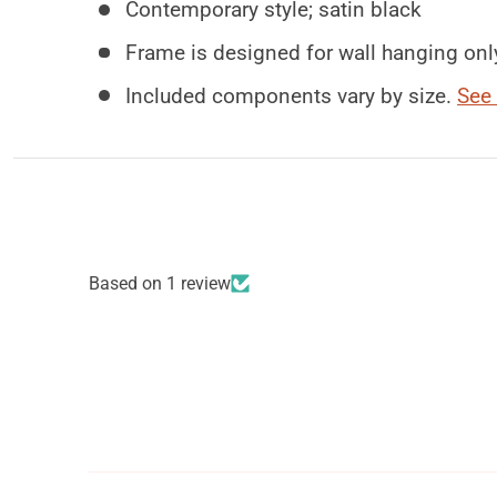
Contemporary style; satin black
Frame is designed for wall hanging onl
Included components vary by size.
See 
Based on 1 review