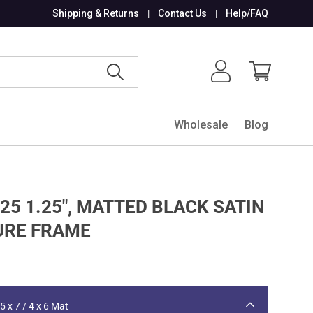
Shipping & Returns
Contact Us
Help/FAQ
Search
Log in
Cart
Wholesale
Blog
25 1.25", MATTED BLACK SATIN
URE FRAME
5 x 7 / 4 x 6 Mat