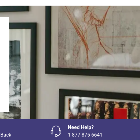
Need Help?
 Back
1-877-875-6641