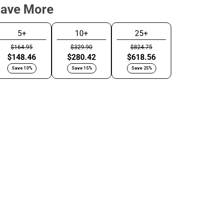
Save More
5+
10+
25+
$164.95
$329.90
$824.75
oncrete
Satin Black
$148.46
$280.42
$618.56
ray
Save 10%
Save 15%
Save 25%