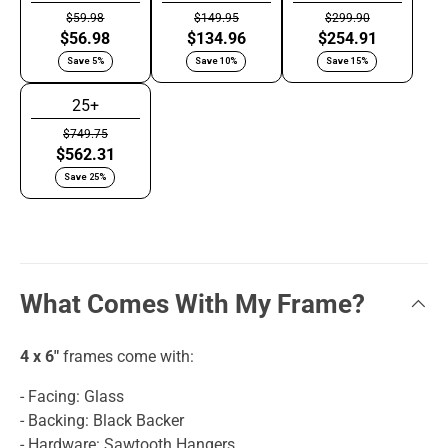
$59.98
$149.95
$299.90
$56.98
$134.96
$254.91
Save 5%
Save 10%
Save 15%
25+
$749.75
$562.31
Save 25%
What Comes With My Frame?
4 x 6"
frames come with:
- Facing: Glass
- Backing: Black Backer
- Hardware: Sawtooth Hangers