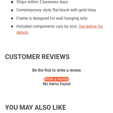
Ships within 2 business days
Contemporary style; flat black with gold inlay
Frame is designed for wall hanging only
Included components vary by size.
See below for
details
CUSTOMER REVIEWS
Be the first to write a review
Write a review
No items found
YOU MAY ALSO LIKE