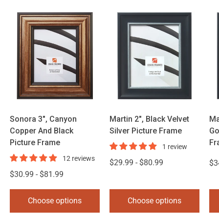
Sonora 3", Canyon
Martin 2", Black Velvet
Ma
Copper And Black
Silver Picture Frame
Go
Picture Frame
Fr
1 review
12 reviews
$29.99 - $80.99
$3
$30.99 - $81.99
Choose options
Choose options