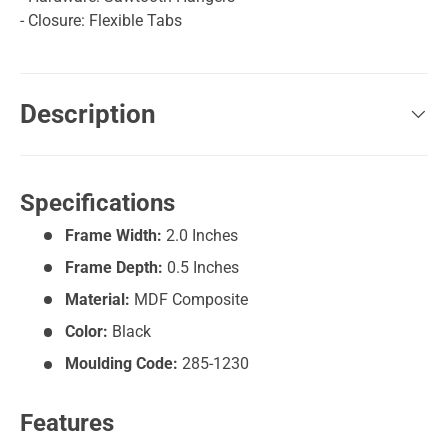
- Closure: Flexible Tabs
Description
Specifications
Frame Width:
2.0 Inches
Frame Depth:
0.5 Inches
Material:
MDF Composite
Color:
Black
Moulding Code:
285-1230
Features