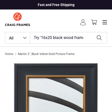
Fast and Free Shipping
Skip to content
Menu
Log in
Cart
Search
Product type
All
Search
Home
Martin 2", Black Velvet Gold Picture Frame
Skip to product information