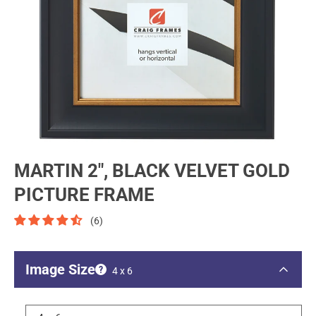
MARTIN 2", BLACK VELVET GOLD
PICTURE FRAME
(6)
Image Size
4 x 6