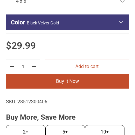
4 x 6
Color
Black Velvet Gold
Regular price
$29.99
Qty
Add to cart
Decrease quantity
Increase quantity
Black Velvet
Black Velvet
Silver
Gold
Buy it Now
SKU:
28512300406
Buy More, Save More
2+
5+
10+