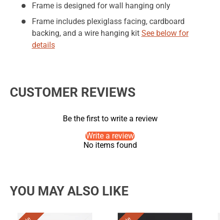
Frame is designed for wall hanging only
Frame includes plexiglass facing, cardboard
backing, and a wire hanging kit
See below for
details
CUSTOMER REVIEWS
Be the first to write a review
Write a review
No items found
YOU MAY ALSO LIKE