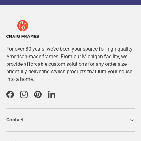
For over 30 years, we’ve been your source for high-quality,
American-made frames. From our Michigan facility, we
provide affordable custom solutions for any order size,
pridefully delivering stylish products that turn your house
into a home.
Facebook
Instagram
Pinterest
LinkedIn
Contact