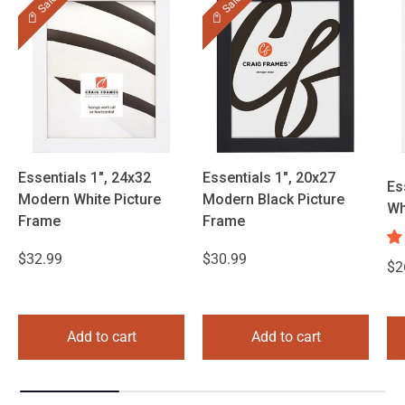
Sale
Sale
Essentials 1", 24x32
Essentials 1", 20x27
Es
Modern White Picture
Modern Black Picture
Wh
Frame
Frame
$32.99
$30.99
$2
Add to cart
Add to cart