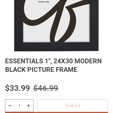
ESSENTIALS 1", 24X30 MODERN
BLACK PICTURE FRAME
Sale price
Regular price
$33.99
$46.99
Qty
Sold out
Decrease quantity
Increase quantity