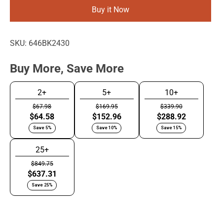
Buy it Now
SKU:
646BK2430
Buy More, Save More
2+
5+
10+
$67.98
$169.95
$339.90
$64.58
$152.96
$288.92
Save 5%
Save 10%
Save 15%
25+
$849.75
$637.31
Save 25%