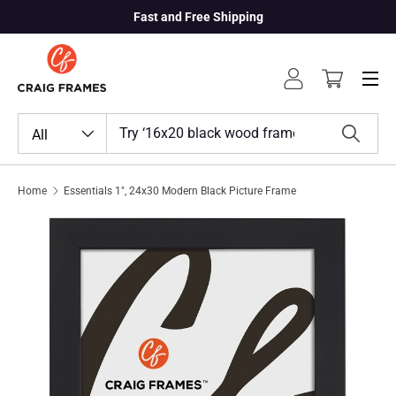
Fast and Free Shipping
Skip to content
Menu
Log in
Cart
Search
Product type
All
Search
Home
Essentials 1", 24x30 Modern Black Picture Frame
Skip to product information