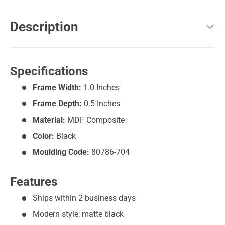
Description
Specifications
Frame Width:
1.0 Inches
Frame Depth:
0.5 Inches
Material:
MDF Composite
Color:
Black
Moulding Code:
80786-704
Features
Ships within 2 business days
Modern style; matte black