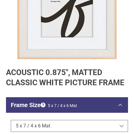
ACOUSTIC 0.875", MATTED
CLASSIC WHITE PICTURE FRAME
Frame Size
5 x 7 / 4 x 6 Mat
5 x 7 / 4 x 6 Mat