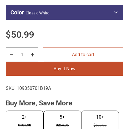
Color
Classic White
Regular price
$50.99
Qty
Add to cart
Decrease quantity
Increase quantity
Classic White
Buy it Now
SKU:
109050701B19A
Buy More, Save More
2+
5+
10+
$101.98
$254.95
$509.90