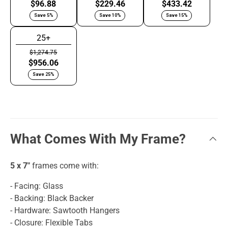
$96.88
$229.46
$433.42
Save 5%
Save 10%
Save 15%
25+
$1,274.75
$956.06
Save 25%
What Comes With My Frame?
5 x 7"
frames come with:
- Facing: Glass
- Backing: Black Backer
- Hardware: Sawtooth Hangers
- Closure: Flexible Tabs