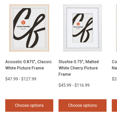
Acoustic 0.875", Classic
Slushie 0.75", Matted
Co
White Picture Frame
White Cherry Picture
Na
Frame
$47.99 - $127.99
$2
$45.99 - $116.99
Choose options
Choose options