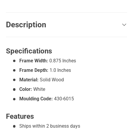
Description
Specifications
Frame Width:
0.875 Inches
Frame Depth:
1.0 Inches
Material:
Solid Wood
Color:
White
Moulding Code:
430-6015
Features
Ships within 2 business days