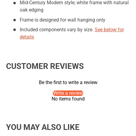
Mid-Century Modern style; white frame with natural
oak edging
Frame is designed for wall hanging only
Included components vary by size.
See below for
details
CUSTOMER REVIEWS
Be the first to write a review
Write a review
No items found
YOU MAY ALSO LIKE