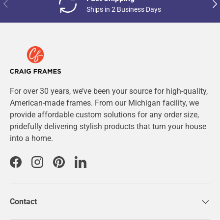
Previous
Nex
Ships in 2 Business Days
For over 30 years, we’ve been your source for high-quality,
American-made frames. From our Michigan facility, we
provide affordable custom solutions for any order size,
pridefully delivering stylish products that turn your house
into a home.
Facebook
Instagram
Pinterest
LinkedIn
Contact