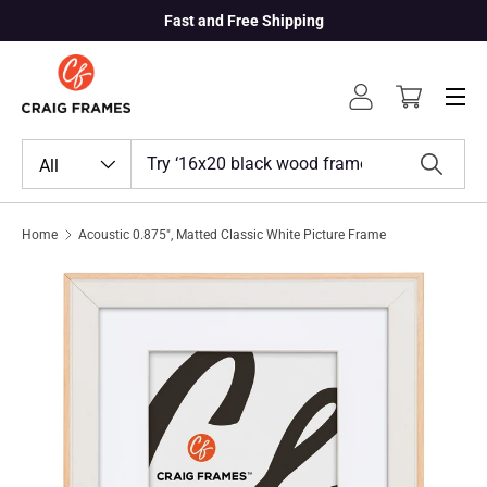
Fast and Free Shipping
Skip to content
Menu
Log in
Cart
Search
Product type
All
Search
Home
Acoustic 0.875", Matted Classic White Picture Frame
Skip to product information